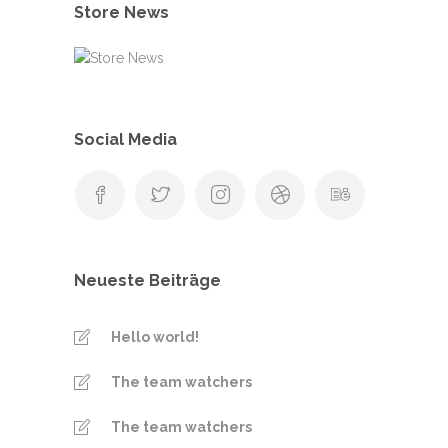
Store News
Social Media
Neueste Beiträge
Hello world!
The team watchers
The team watchers