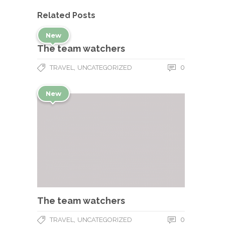
Related Posts
New
The team watchers
,
0
TRAVEL
UNCATEGORIZED
New
The team watchers
,
0
TRAVEL
UNCATEGORIZED