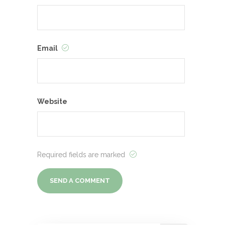
Email
Website
Required fields are marked