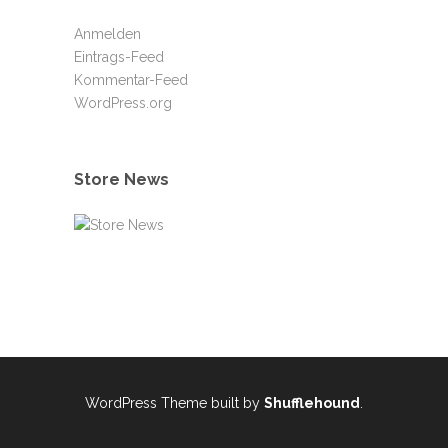
Anmelden
Eintrags-Feed
Kommentar-Feed
WordPress.org
Store News
WordPress Theme built by
Shufflehound
.