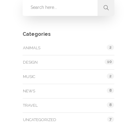
Categories
2
ANIMALS
10
DESIGN
2
MUSIC
8
NEWS
8
TRAVEL
7
UNCATEGORIZED