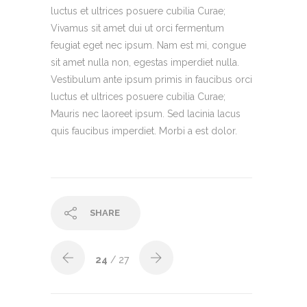
luctus et ultrices posuere cubilia Curae;
Vivamus sit amet dui ut orci fermentum
feugiat eget nec ipsum. Nam est mi, congue
sit amet nulla non, egestas imperdiet nulla.
Vestibulum ante ipsum primis in faucibus orci
luctus et ultrices posuere cubilia Curae;
Mauris nec laoreet ipsum. Sed lacinia lacus
quis faucibus imperdiet. Morbi a est dolor.
SHARE
24
/ 27