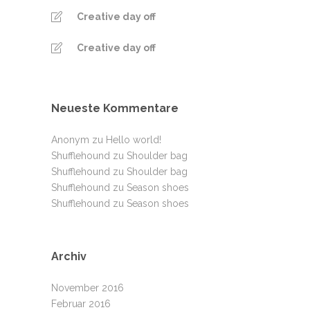
Creative day off
Creative day off
Neueste Kommentare
Anonym
zu
Hello world!
Shufflehound
zu
Shoulder bag
Shufflehound
zu
Shoulder bag
Shufflehound
zu
Season shoes
Shufflehound
zu
Season shoes
Archiv
November 2016
Februar 2016