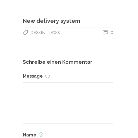
New delivery system
,
0
DESIGN
NEWS
Schreibe einen Kommentar
Message
Name