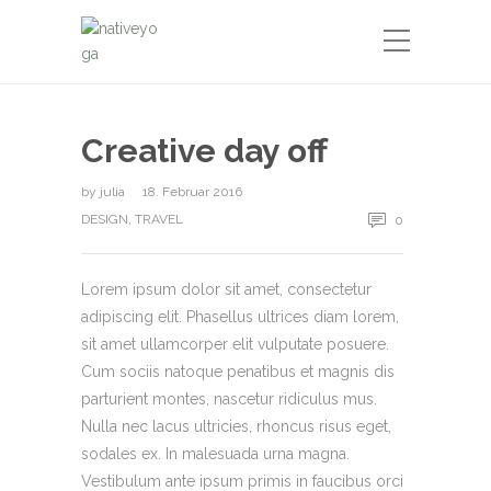
Creative day off
by
julia
18. Februar 2016
DESIGN
,
TRAVEL
0
Lorem ipsum dolor sit amet, consectetur
adipiscing elit. Phasellus ultrices diam lorem,
sit amet ullamcorper elit vulputate posuere.
Cum sociis natoque penatibus et magnis dis
parturient montes, nascetur ridiculus mus.
Nulla nec lacus ultricies, rhoncus risus eget,
sodales ex. In malesuada urna magna.
Vestibulum ante ipsum primis in faucibus orci