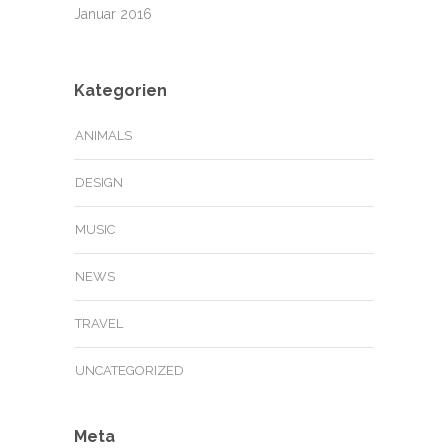
Januar 2016
Kategorien
ANIMALS
DESIGN
MUSIC
NEWS
TRAVEL
UNCATEGORIZED
Meta