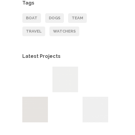
Tags
BOAT
DOGS
TEAM
TRAVEL
WATCHERS
Latest Projects