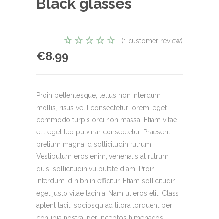
Black glasses
(
1
customer review)
1
Rated
€
8.99
5.00
out
of 5
based on
customer
Proin pellentesque, tellus non interdum
rating
mollis, risus velit consectetur lorem, eget
commodo turpis orci non massa. Etiam vitae
elit eget leo pulvinar consectetur. Praesent
pretium magna id sollicitudin rutrum.
Vestibulum eros enim, venenatis at rutrum
quis, sollicitudin vulputate diam. Proin
interdum id nibh in efficitur. Etiam sollicitudin
eget justo vitae lacinia. Nam ut eros elit. Class
aptent taciti sociosqu ad litora torquent per
conubia nostra, per inceptos himenaeos.