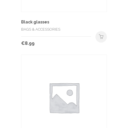
Black glasses
BAGS & ACCESSORIES
€
8.99