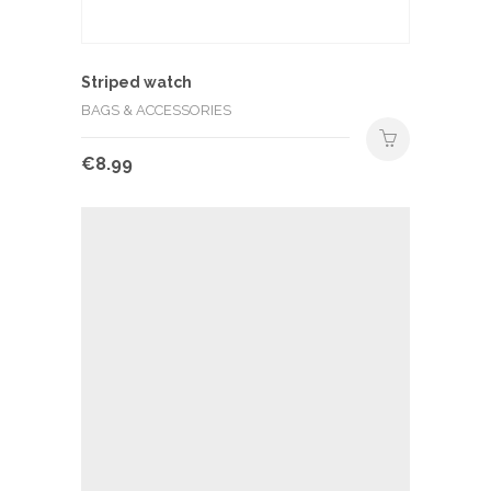
Striped watch
BAGS & ACCESSORIES
€
8.99