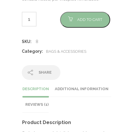
ADD TO CART
SKU:
8
Category:
BAGS & ACCESSORIES
SHARE
DESCRIPTION
ADDITIONAL INFORMATION
REVIEWS (1)
Product Description