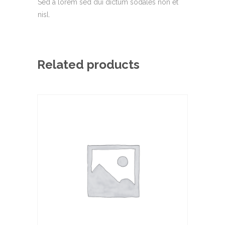
Sed a lorem sed dui dictum sodales non et
nisl.
Related products