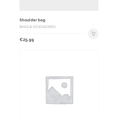
Shoulder bag
BAGS & ACCESSORIES
€
25.99