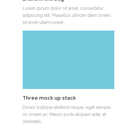
Lorem ipsum dolor sit amet, consectetur
adipiscing elit. Phasellus ultrices diam lorem,
sit amet ullamcorper…
Three mock up stack
Donec tristique eleifend neque, eget semper
mi ornare ac. Mauris porta aliquam ante, et
venenatis…