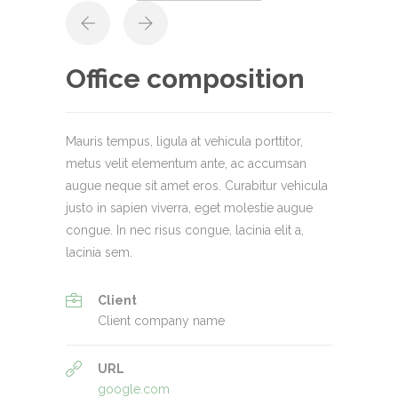
Office composition
Mauris tempus, ligula at vehicula porttitor,
metus velit elementum ante, ac accumsan
augue neque sit amet eros. Curabitur vehicula
justo in sapien viverra, eget molestie augue
congue. In nec risus congue, lacinia elit a,
lacinia sem.
Client
Client company name
URL
google.com