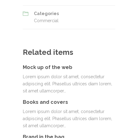
Categories
Commercial
Related items
Mock up of the web
Lorem ipsum dolor sit amet, consectetur
adipiscing elit. Phasellus ultrices diam lorem,
sit amet ullamcorper…
Books and covers
Lorem ipsum dolor sit amet, consectetur
adipiscing elit. Phasellus ultrices diam lorem,
sit amet ullamcorper…
Brand in the bag